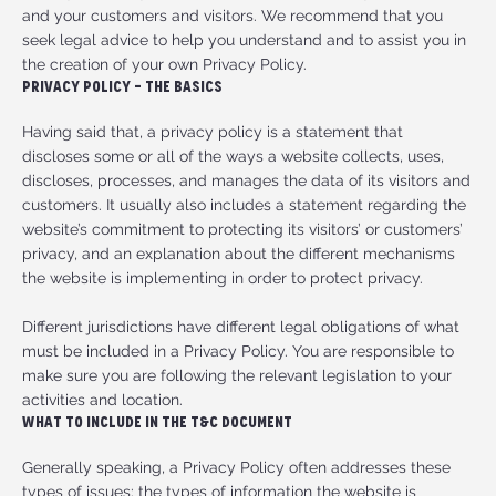
and your customers and visitors. We recommend that you
seek legal advice to help you understand and to assist you in
the creation of your own Privacy Policy.
Privacy Policy - The Basics
Having said that, a privacy policy is a statement that
discloses some or all of the ways a website collects, uses,
discloses, processes, and manages the data of its visitors and
customers. It usually also includes a statement regarding the
website’s commitment to protecting its visitors’ or customers’
privacy, and an explanation about the different mechanisms
the website is implementing in order to protect privacy.
Different jurisdictions have different legal obligations of what
must be included in a Privacy Policy. You are responsible to
make sure you are following the relevant legislation to your
activities and location.
What to Include in the T&C Document
Generally speaking, a Privacy Policy often addresses these
types of issues: the types of information the website is