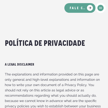
FALE CONOSCO
política de privacidade
A Legal Disclaimer
The explanations and information provided on this page are
only general and high-level explanations and information on
how to write your own document of a Privacy Policy. You
should not rely on this article as legal advice or as
recommendations regarding what you should actually do,
because we cannot know in advance what are the specific
privacy policies you wish to establish between your business