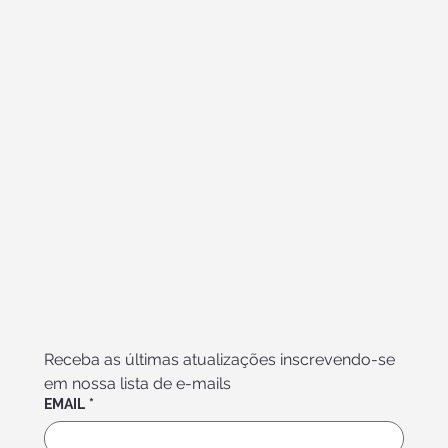
Receba as últimas atualizações inscrevendo-se 
em nossa lista de e-mails
EMAIL
*