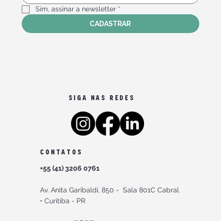
Sim, assinar a newsletter
*
CADASTRAR
SIGA NAS REDES
CONTATOS
+55 (41) 3206 0761
Av. Anita Garibaldi, 850 -
Sala 801C Cabral
•
Curitiba - PR