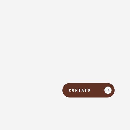
CONTATO