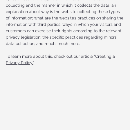
collecting and the manner in which it collects the data; an
explanation about why is the website collecting these types
of information; what are the website’s practices on sharing the
information with third parties; ways in which your visitors and
customers can exercise their rights according to the relevant
privacy legislation; the specific practices regarding minors’
data collection; and much, much more.
To learn more about this, check out our article
“Creating a
Privacy Policy”
.