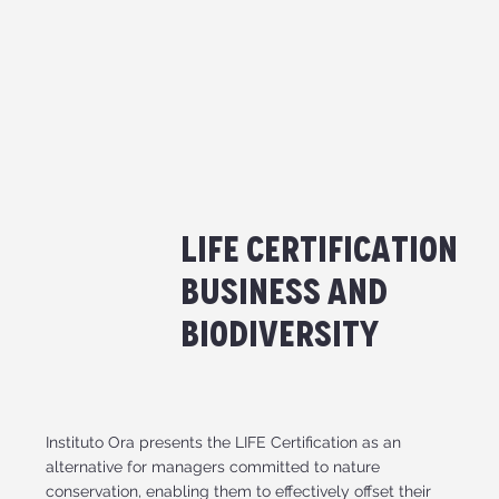
Life Certification
Business and
Biodiversity
Instituto Ora presents the LIFE Certification as an
alternative for managers committed to nature
conservation, enabling them to effectively offset their