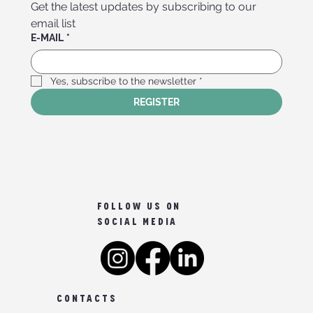
Get the latest updates by subscribing to our 
email list
E-MAIL
*
Yes, subscribe to the newsletter
*
REGISTER
FOLLOW US ON
SOCIAL MEDIA
CONTACTS