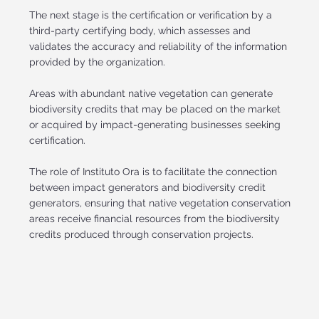
The next stage is the certification or verification by a
third-party certifying body, which assesses and
validates the accuracy and reliability of the information
provided by the organization.
Areas with abundant native vegetation can generate
biodiversity credits that may be placed on the market
or acquired by impact-generating businesses seeking
certification.
The role of Instituto Ora is to facilitate the connection
between impact generators and biodiversity credit
generators, ensuring that native vegetation conservation
areas receive financial resources from the biodiversity
credits produced through conservation projects.