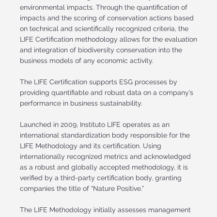
environmental impacts. Through the quantification of
impacts and the scoring of conservation actions based
on technical and scientifically recognized criteria, the
LIFE Certification methodology allows for the evaluation
and integration of biodiversity conservation into the
business models of any economic activity.
The LIFE Certification supports ESG processes by
providing quantifiable and robust data on a company’s
performance in business sustainability.
Launched in 2009, Instituto LIFE operates as an
international standardization body responsible for the
LIFE Methodology and its certification. Using
internationally recognized metrics and acknowledged
as a robust and globally accepted methodology, it is
verified by a third-party certification body, granting
companies the title of “Nature Positive.”
The LIFE Methodology initially assesses management