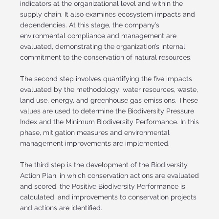
indicators at the organizational level and within the
supply chain. It also examines ecosystem impacts and
dependencies. At this stage, the company’s
environmental compliance and management are
evaluated, demonstrating the organization’s internal
commitment to the conservation of natural resources.
The second step involves quantifying the five impacts
evaluated by the methodology: water resources, waste,
land use, energy, and greenhouse gas emissions. These
values are used to determine the Biodiversity Pressure
Index and the Minimum Biodiversity Performance. In this
phase, mitigation measures and environmental
management improvements are implemented.
The third step is the development of the Biodiversity
Action Plan, in which conservation actions are evaluated
and scored, the Positive Biodiversity Performance is
calculated, and improvements to conservation projects
and actions are identified.