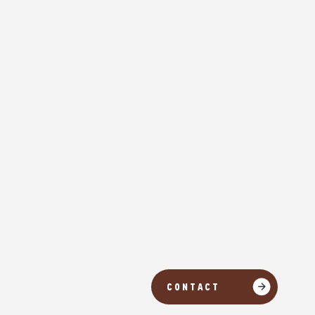
CONTACT